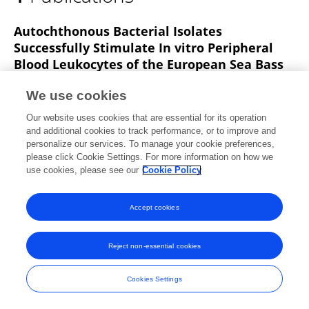
Ivana Radonić
Autochthonous Bacterial Isolates
Successfully Stimulate In vitro Peripheral
Blood Leukocytes of the European Sea Bass
(Dicentrarchus labrax)
We use cookies
Ivona Mladineo
Ivana Bušelić
Jerko Hrabar
Our website uses cookies that are essential for its operation
Ivana Radonić
Anamarija Vrbatović
Slaven
and additional cookies to track performance, or to improve and
Jozić
Željka Trumbić
personalize our services. To manage your cookie preferences,
please click Cookie Settings. For more information on how we
Frontiers in Microbiology
use cookies, please see our
Cookie Policy
Published on
08 Aug 2016
Accept cookies
Frontiers In and Loop are registered trade marks of Frontiers Media SA.
Reject non-essential cookies
© Copyright 2007-2026 Frontiers Media SA. All rights reserved -
Terms
and Conditions
Cookies Settings