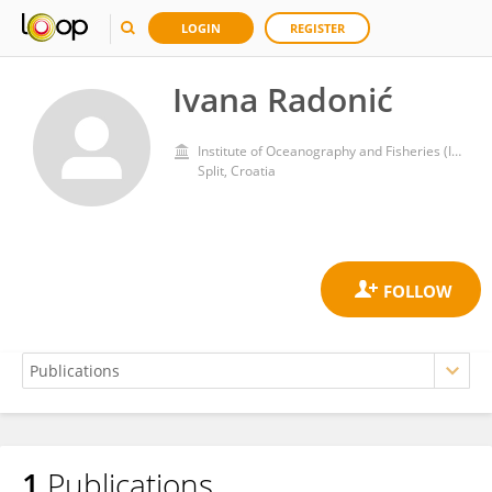
LOGIN
REGISTER
Ivana Radonić
Institute of Oceanography and Fisheries (IZOR)
Split, Croatia
1
Publications