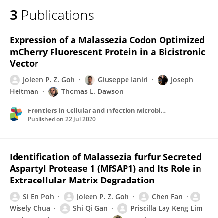
3
Publications
Expression of a Malassezia Codon Optimized
mCherry Fluorescent Protein in a Bicistronic
Vector
Joleen P. Z. Goh
Giuseppe Ianiri
Joseph
Heitman
Thomas L. Dawson
Frontiers in Cellular and Infection Microbiology
Published on
22 Jul 2020
Identification of Malassezia furfur Secreted
Aspartyl Protease 1 (MfSAP1) and Its Role in
Extracellular Matrix Degradation
Si En Poh
Joleen P. Z. Goh
Chen Fan
Wisely Chua
Shi Qi Gan
Priscilla Lay Keng Lim