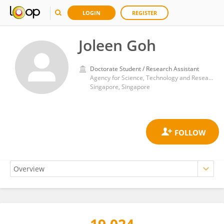
LOGIN
REGISTER
Joleen Goh
Doctorate Student / Research Assistant
Agency for Science, Technology and Research (A*STAR)
Singapore, Singapore