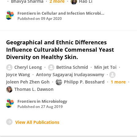
Bhavya Sharma
2 more
Hao Li
Frontiers in Cellular and Infection Microbiology
Published on
09 Apr 2020
Geographical and Ethnic Differences
Influence Culturable Commensal Yeast
Diversity on Healthy Skin.
Cheryl Leong
Bettina Schmid
Min Jet Toi
Joyce Wang
Antony Sagayaraj Irudayaswamy
Joleen Peh Zhen Goh
Philipp P. Bosshard
1 more
Thomas L. Dawson
Frontiers in Microbiology
Published on
27 Aug 2019
View All Publications