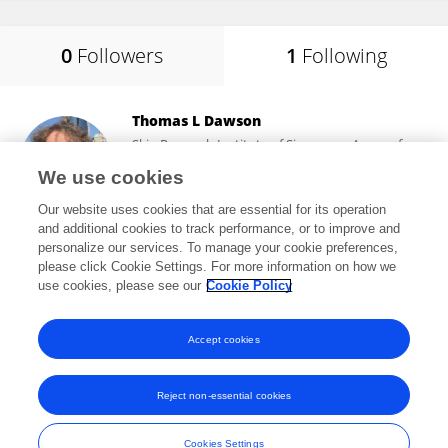
0
Followers
1
Following
Thomas L Dawson
Skin Research Institute of Singapore, Agency for
Science, Technology and Research (A*STAR)
We use cookies
Singapore, Singapore
Our website uses cookies that are essential for its operation
and additional cookies to track performance, or to improve and
personalize our services. To manage your cookie preferences,
please click Cookie Settings. For more information on how we
25,000
views
68
publications
use cookies, please see our
Cookie Policy
View All Following
Accept cookies
Reject non-essential cookies
Frontiers In and Loop are registered trade marks of Frontiers Media SA.
© Copyright 2007-2026 Frontiers Media SA. All rights reserved -
Terms
Cookies Settings