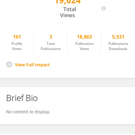
19,024
Joleen Goh
Total
Views
161
3
18,863
5,531
Profile
Total
Publication
Publications
Views
Publications
Views
Downloads
View Full Impact
Brief Bio
No content to display.