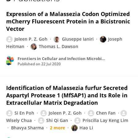
Joleen Goh
Expression of a Malassezia Codon Optimized
mCherry Fluorescent Protein in a Bicistronic
Vector
Joleen P. Z. Goh
Giuseppe Ianiri
Joseph
Heitman
Thomas L. Dawson
Frontiers in Cellular and Infection Microbiology
Published on
22 Jul 2020
Identification of Malassezia furfur Secreted
Aspartyl Protease 1 (MfSAP1) and Its Role in
Extracellular Matrix Degradation
Si En Poh
Joleen P. Z. Goh
Chen Fan
Wisely Chua
Shi Qi Gan
Priscilla Lay Keng Lim
Bhavya Sharma
2 more
Hao Li