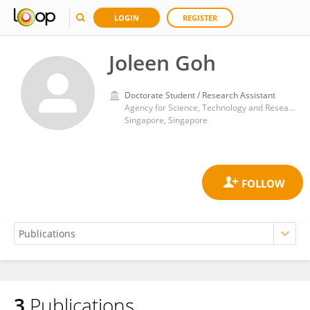
LOGIN
REGISTER
Joleen Goh
Doctorate Student / Research Assistant
Agency for Science, Technology and Research (A*STAR)
Singapore, Singapore
3
Publications