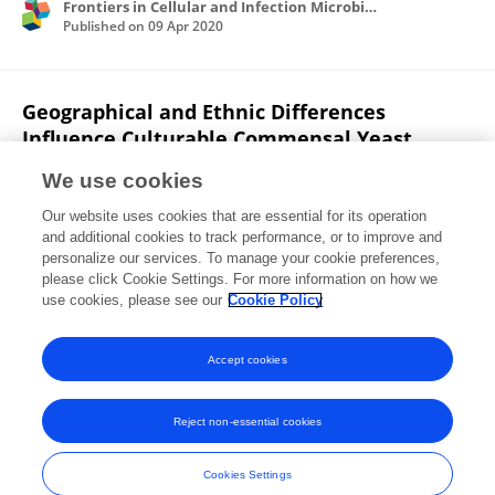
Frontiers in Cellular and Infection Microbiology
Published on
09 Apr 2020
Geographical and Ethnic Differences
Influence Culturable Commensal Yeast
Diversity on Healthy Skin.
We use cookies
Cheryl Leong
Bettina Schmid
Min Jet Toi
Our website uses cookies that are essential for its operation
Joyce Wang
Antony Sagayaraj Irudayaswamy
and additional cookies to track performance, or to improve and
Joleen Peh Zhen Goh
Philipp P. Bosshard
1 more
personalize our services. To manage your cookie preferences,
please click Cookie Settings. For more information on how we
Thomas L. Dawson
use cookies, please see our
Cookie Policy
Frontiers in Microbiology
Published on
27 Aug 2019
Accept cookies
Reject non-essential cookies
Frontiers In and Loop are registered trade marks of Frontiers Media SA.
© Copyright 2007-2026 Frontiers Media SA. All rights reserved -
Terms
Cookies Settings
and Conditions