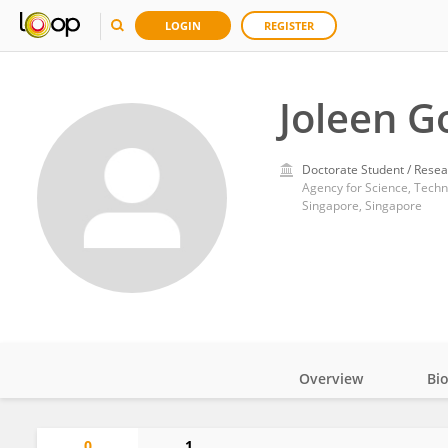
LOGIN
REGISTER
Joleen G
Doctorate Student / Resea
Agency for Science, Tech
Singapore, Singapore
Overview
Bi
Impact
0
1