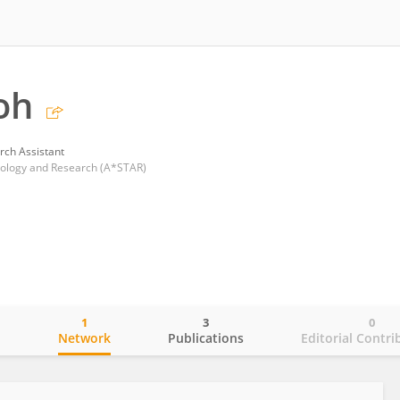
oh
rch Assistant
nology and Research (A*STAR)
1
3
0
o
Network
Publications
Editorial Contri