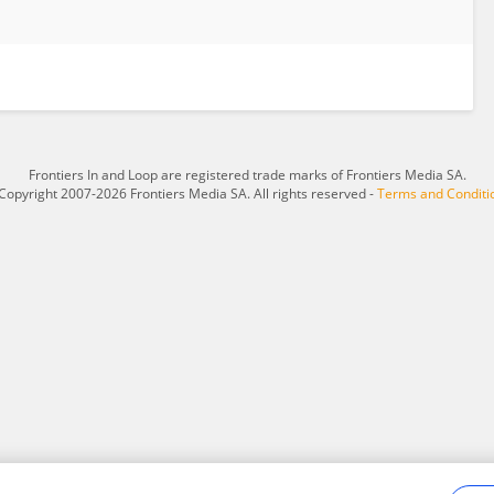
Frontiers In and Loop are registered trade marks of Frontiers Media SA.
Copyright 2007-2026 Frontiers Media SA. All rights reserved -
Terms and Conditi