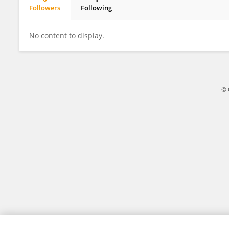
Followers
Following
Joleen Goh
No content to display.
© 